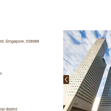
rd, Singapore, 038988
on
al district