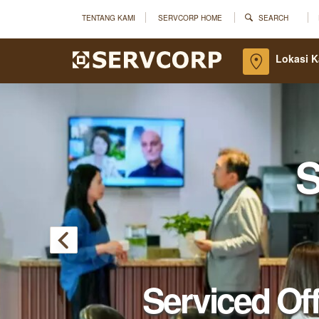
TENTANG KAMI
SERVCORP HOME
SEARCH
Lokasi 