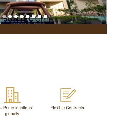
Office Br
+ Prime locations
Flexible Contracts
globally