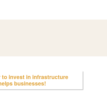
to invest in infrastructure
 helps businesses!