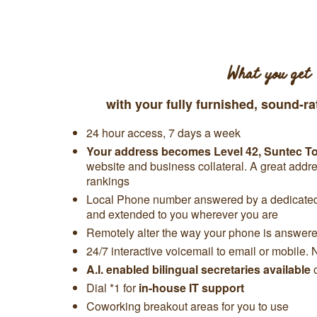
What you get
with your fully furnished, sound-ra
24 hour access, 7 days a week
Your address becomes Level 42,
Suntec T
website and business collateral. A great add
rankings
Local Phone number answered by a dedicated 
and extended to you wherever you are
Remotely alter the way your phone is answered
24/7 interactive voicemail to email or mobile. 
A.I. enabled bilingual secretaries available
Dial *1 for
in-house IT support
Coworking breakout areas for you to use