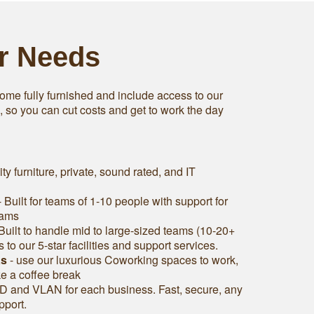
ur Needs
ome fully furnished and include access to our
s, so you can cut costs and get to work the day
ity furniture, private, sound rated, and IT
 Built for teams of 1-10 people with support for
eams
Built to handle mid to large-sized teams (10-20+
to our 5-star facilities and support services.
as
- use our luxurious Coworking spaces to work,
ke a coffee break
D and VLAN for each business. Fast, secure, any
pport.