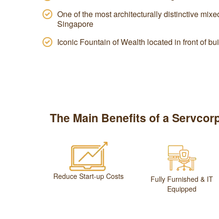
One of the most architecturally distinctive mi
Singapore
Iconic Fountain of Wealth located in front of bu
The Main Benefits of a Servcorp
Reduce Start-up Costs
Fully Furnished & IT
Equipped