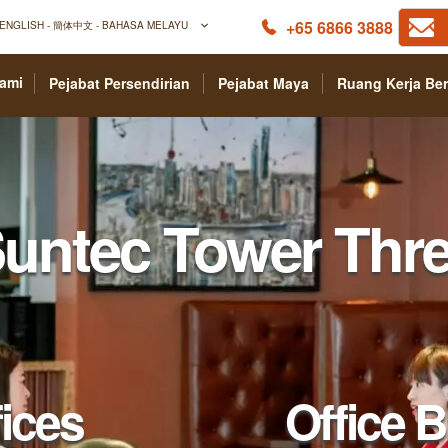
+65 6866 3888
ENGLISH - 簡体中文 - BAHASA MELAYU
Kami
Pejabat Persendirian
Pejabat Maya
Ruang Kerja Be
Serviced Offices