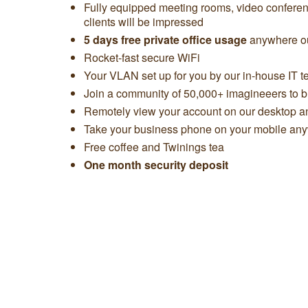
Fully equipped meeting rooms, video confere
clients will be impressed
5 days free private office usage
anywhere ou
Rocket-fast secure WiFi
Your VLAN set up for you by our in-house IT 
Join a community of 50,000+ imagineeers to bu
Remotely view your account on our desktop 
Take your business phone on your mobile any
Free coffee and Twinings tea
One month security deposit