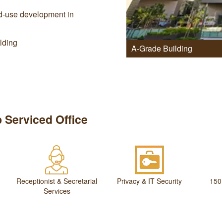
xed-use development in
ilding
A-Grade Building
 Serviced Office
Receptionist & Secretarial
Privacy & IT Security
150
Services