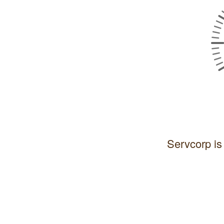
Servcorp is