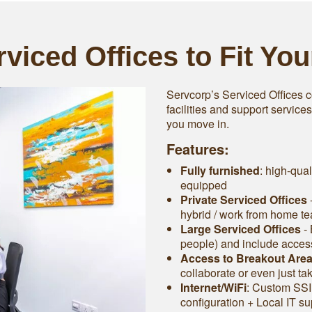
viced Offices to Fit Yo
Servcorp’s Serviced Offices c
facilities and support service
you move in.
Features:
Fully furnished
: high-qual
equipped
Private Serviced Offices
-
hybrid / work from home t
Large Serviced Offices
‐ 
people) and include access 
Access to Breakout Are
collaborate or even just ta
Internet/WiFi
: Custom SSI
configuration + Local IT su