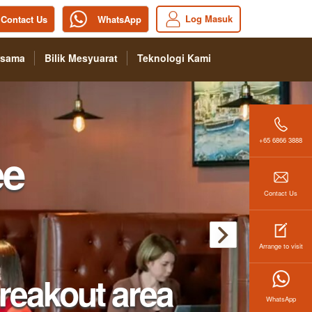
Log Masuk
Contact Us
WhatsApp
rsama
Bilik Mesyuarat
Teknologi Kami
+65 6866 3888
Contact Us
Arrange to visit
WhatsApp