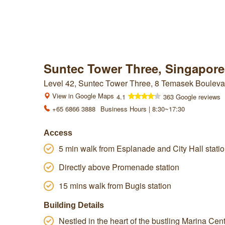
Suntec Tower Three, Singapore
Level 42, Suntec Tower Three, 8 Temasek Bouleva
View in Google Maps
4.1
363 Google reviews
+65 6866 3888
Business Hours | 8:30~17:30
Access
5 min walk from Esplanade and City Hall stati
Directly above Promenade station
15 mins walk from Bugis station
Building Details
Nestled in the heart of the bustling Marina Centr