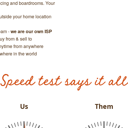
ncing and boardrooms. Your
tside your home location
team -
we are our own ISP
y from & sell to
anytime from anywhere
where in the world
Speed test says it all
Us
Them