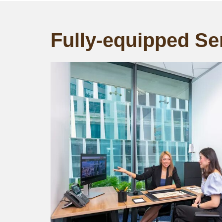
Fully-equipped Ser