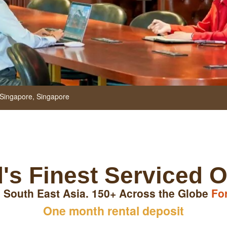
Singapore,
Singapore
's Finest Serviced O
 South East Asia. 150+ Across the Globe
Fo
One month rental deposit