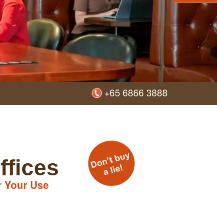
+65 6866 3888
ffices
r Your Use