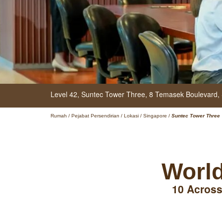
Level 42, Suntec Tower Three,
8 Temasek Boulevard,
Rumah
/
Pejabat Persendirian
/
Lokasi
/
Singapore
/
Suntec Tower Three
World
10 Across