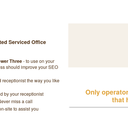
ted Serviced Office
ower Three
- to use on your
ress should improve your SEO
receptionist the way you like
Only operator 
 by your receptionist
that
Never miss a call
on-site to assist you