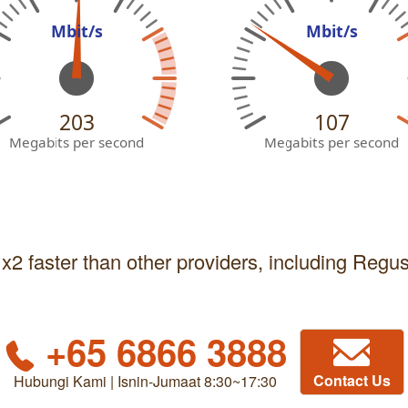
Mbit/s
Mbit/s
203
107
Megabits per second
Megabits per second
 x2 faster than other providers, including Regu
+65 6866 3888
Contact Us
Hubungi Kami | Isnin-Jumaat 8:30~17:30