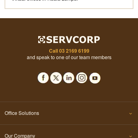
Call
03 2169 6199
and speak to one of our team members
Office Solutions
Our Company