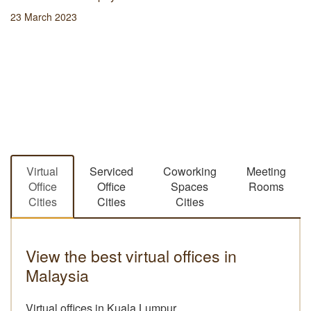
23 March 2023
Virtual
Serviced
Coworking
Meeting
Office
Office
Spaces
Rooms
Cities
Cities
Cities
View the best virtual offices in
Malaysia
Virtual offices in Kuala Lumpur