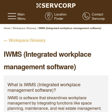
Main
Location
Contact
Menu
Finder
Servcorp
Home
/
Workspace Glossary
/
IWMS (Integrated workplace management software)
← Workspace Glossary
IWMS (Integrated workplace
management software)
What is IWMS (Integrated workplace
management software)?
IWMS is software that streamlines workplace
management by integrating functions like space
planning, maintenance, and real estate management.