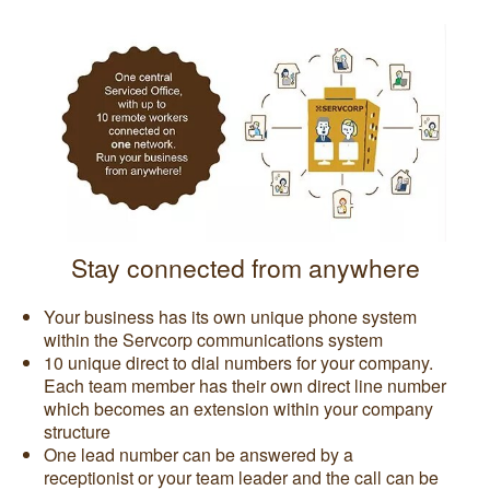
Stay connected from anywhere
Your business has its own unique phone system
within the Servcorp communications system
10 unique direct to dial numbers for your company.
Each team member has their own direct line number
which becomes an extension within your company
structure
One lead number can be answered by a
receptionist or your team leader and the call can be