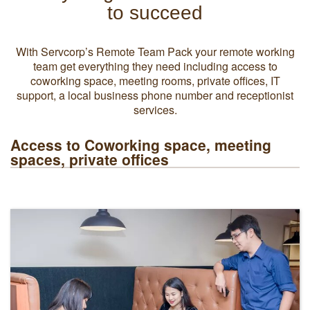
to succeed
With Servcorp’s Remote Team Pack your remote working
team get everything they need including access to
coworking space, meeting rooms, private offices, IT
support, a local business phone number and receptionist
services.
Access to Coworking space, meeting
spaces, private offices