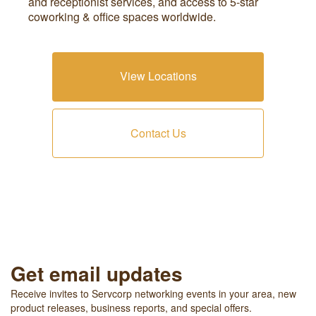
and receptionist services, and access to 5-star
coworking & office spaces worldwide.
View Locations
Contact Us
Get email updates
Receive invites to Servcorp networking events in your area, new
product releases, business reports, and special offers.