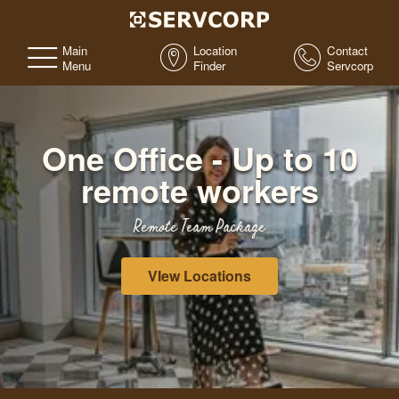
Main
Location
Contact
Menu
Finder
Servcorp
One Office - Up to 10
remote workers
Remote Team Package
VIew Locations