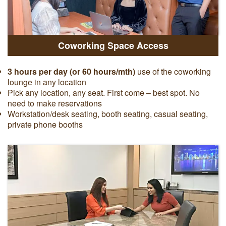
Coworking Space Access
3 hours per day (or 60 hours/mth)
use of the coworking
lounge in any location
Pick any location, any seat. First come – best spot. No
need to make reservations
Workstation/desk seating, booth seating, casual seating,
private phone booths