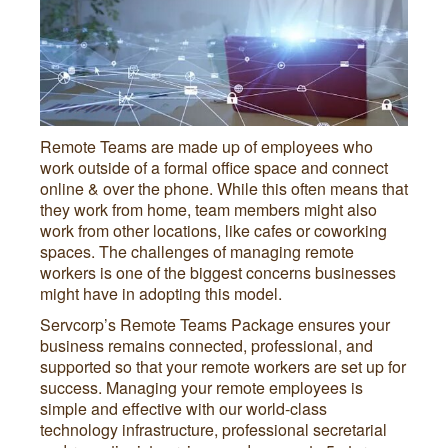
Remote Teams are made up of employees who
work outside of a formal office space and connect
online & over the phone. While this often means that
they work from home, team members might also
work from other locations, like cafes or coworking
spaces. The challenges of managing remote
workers is one of the biggest concerns businesses
might have in adopting this model.
Servcorp’s Remote Teams Package ensures your
business remains connected, professional, and
supported so that your remote workers are set up for
success. Managing your remote employees is
simple and effective with our world-class
technology infrastructure, professional secretarial