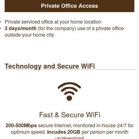
Private Office Access
Private serviced office at your home location
3 days/month
(for the company) use of a private office
outside your home city
Technology and Secure WiFi
Fast & Secure WiFi
200-500Mbps
secure Internet, monitored in-house 24/7 for
optimum speed.
Incudes 20GB
per person per month
up/download