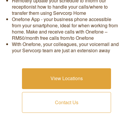
Remotely update your schedule to inform our
receptionist how to handle your calls/where to
transfer them using Servcorp Home
Onefone App - your business phone accessible
from your smartphone, ideal for when working from
home. Make and receive calls with Onefone –
RM50/month free calls from/to Onefone
With Onefone, your colleagues, your voicemail and
your Servcorp team are just an extension away
View Locations
Contact Us