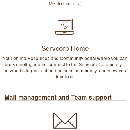
MS Teams, etc.)
Servcorp Home
Your online Resources and Community portal where you can
book meeting rooms, connect to the Servcorp Community –
the world’s largest online business community, and view your
invoices.
Mail management and Team support