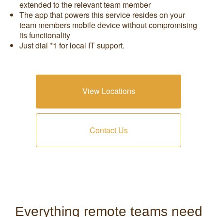
extended to the relevant team member
The app that powers this service resides on your
team members mobile device without compromising
its functionality
Just dial *1 for local IT support.
View Locations
Contact Us
Everything remote teams need