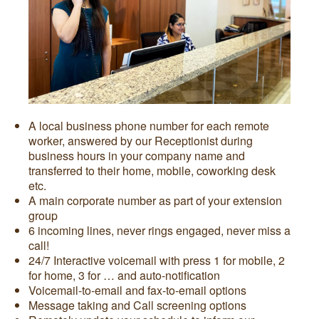
A local business phone number for each remote
worker, answered by our Receptionist during
business hours in your company name and
transferred to their home, mobile, coworking desk
etc.
A main corporate number as part of your extension
group
6 incoming lines, never rings engaged, never miss a
call!
24/7 Interactive voicemail with press 1 for mobile, 2
for home, 3 for … and auto-notification
Voicemail-to-email and fax-to-email options
Message taking and Call screening options