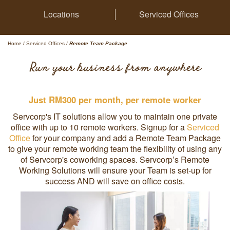
Locations
Serviced Offices
Home
/
Serviced Offices
/
Remote Team Package
Run your business from anywhere
Just RM300 per month, per remote worker
Servcorp's IT solutions allow you to maintain one private
office with up to 10 remote workers. Signup for a
Serviced
Office
for your company and add a Remote Team Package
to give your remote working team the flexibility of using any
of Servcorp's coworking spaces. Servcorp’s Remote
Working Solutions will ensure your Team is set-up for
success AND will save on office costs.