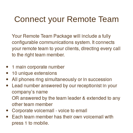
Connect your Remote Team
Your Remote Team Package will include a fully
configurable communications system. It connects
your remote team to your clients, directing every call
to the right team member.
1 main corporate number
10 unique extensions
All phones ring simultaneously or in succession
Lead number answered by our receptionist in your
company’s name
OR answered by the team leader & extended to any
other team member
Corporate voicemail - voice to email
Each team member has their own voicemail with
press 1 to mobile.