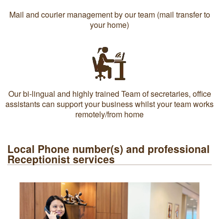
Mail and courier management by our team (mail transfer to
your home)
Our bi-lingual and highly trained Team of secretaries, office
assistants can support your business whilst your team works
remotely/from home
Local Phone number(s) and professional
Receptionist services