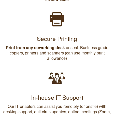
Secure Printing
Print from any coworking desk
or seat. Business grade
copiers, printers and scanners (can use monthly print
allowance)
In-house IT Support
Our IT-enablers can assist you remotely (or onsite) with
desktop support, anti-virus updates, online meetings (Zoom,