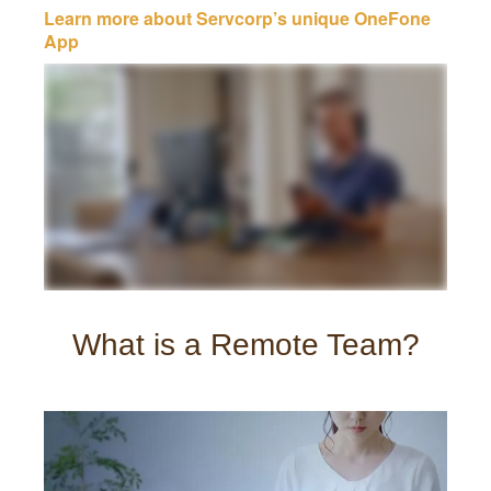
Learn more about Servcorp’s unique OneFone
App
What is a Remote Team?