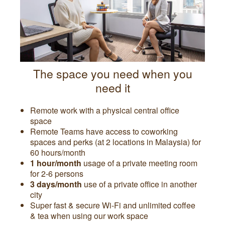
The space you need when you
need it
Remote work with a physical central office
space
Remote Teams have access to coworking
spaces and perks (at 2 locations in Malaysia) for
60 hours/month
1 hour/month
usage of a private meeting room
for 2-6 persons
3 days/month
use of a private office in another
city
Super fast & secure Wi-Fi and unlimited coffee
& tea when using our work space