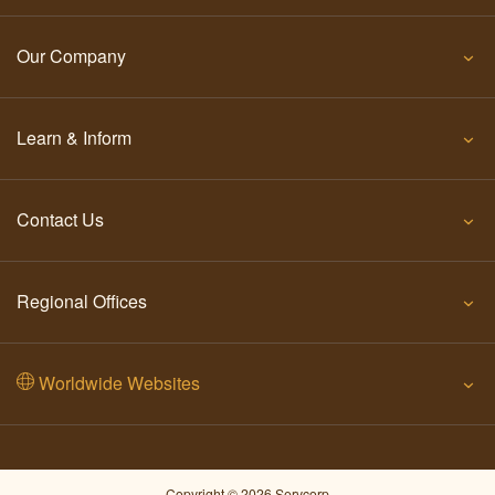
Our Company
Learn & Inform
Contact Us
Regional Offices
Worldwide Websites
Copyright © 2026 Servcorp