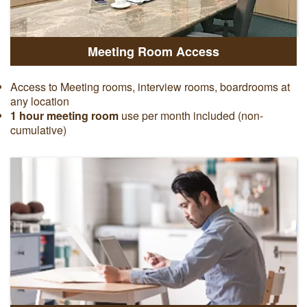
Meeting Room Access
Access to Meeting rooms, interview rooms, boardrooms at
any location
1 hour meeting room
use per month included (non-
cumulative)