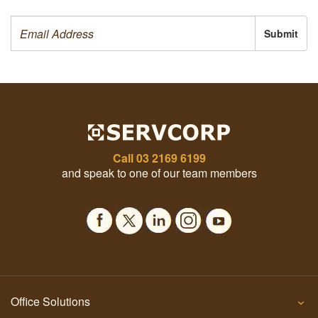
Submit
Call
03 2169 6199
and speak to one of our team members
Office Solutions