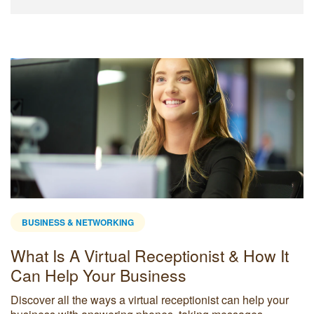
BUSINESS & NETWORKING
What Is A Virtual Receptionist & How It
Can Help Your Business
Discover all the ways a virtual receptionist can help your