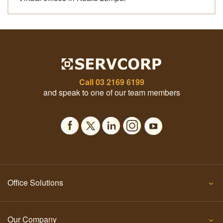
Call
03 2169 6199
and speak to one of our team members
Office Solutions
Our Company