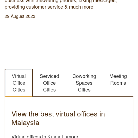
business with answering phones, taking messages,
providing customer service & much more!
29 August 2023
Virtual
Serviced
Coworking
Meeting
Office
Office
Spaces
Rooms
Cities
Cities
Cities
View the best virtual offices in
Malaysia
Virtual offices in Kuala Lumpur