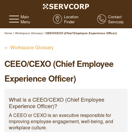
Main
Location
Contact
Menu
Finder
Servcorp
Home
/
Workspace Glossary
/
CEEO/CEXO (Chief Employee Experience Officer)
← Workspace Glossary
CEEO/CEXO (Chief Employee
Experience Officer)
What is a CEEO/CEXO (Chief Employee
Experience Officer)?
A CEEO or CEXO is an executive responsible for
improving employee engagement, well-being, and
workplace culture.