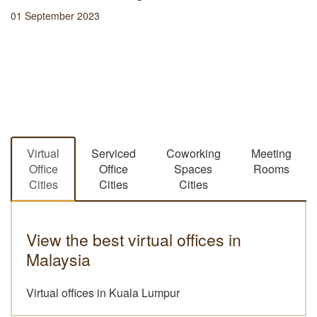
01 September 2023
Virtual
Serviced
Coworking
Meeting
Office
Office
Spaces
Rooms
Cities
Cities
Cities
View the best virtual offices in
Malaysia
Virtual offices in Kuala Lumpur