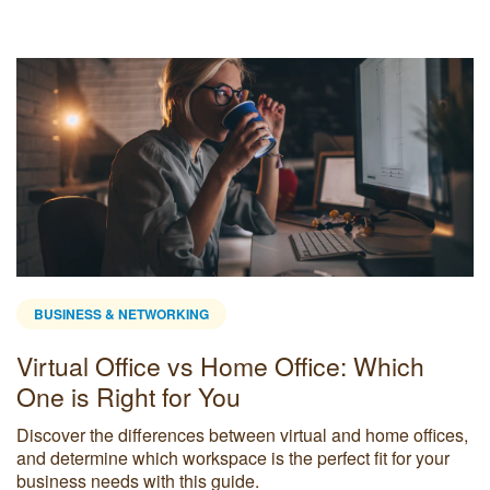
BUSINESS & NETWORKING
Virtual Office vs Home Office: Which
One is Right for You
Discover the differences between virtual and home offices,
and determine which workspace is the perfect fit for your
business needs with this guide.