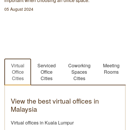
important when choosing an office space.
05 August 2024
Virtual
Serviced
Coworking
Meeting
Office
Office
Spaces
Rooms
Cities
Cities
Cities
View the best virtual offices in
Malaysia
Virtual offices in Kuala Lumpur