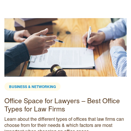
BUSINESS & NETWORKING
Office Space for Lawyers – Best Office
Types for Law Firms
Learn about the different types of offices that law firms can
choose from for their needs & which factors are most