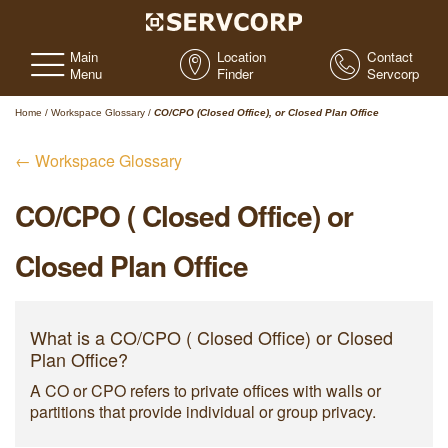
Main
Location
Contact
Menu
Finder
Servcorp
Home
/
Workspace Glossary
/
CO/CPO (Closed Office), or Closed Plan Office
← Workspace Glossary
CO/CPO ( Closed Office) or
Closed Plan Office
What is a CO/CPO ( Closed Office) or Closed
Plan Office?
A CO or CPO refers to private offices with walls or
partitions that provide individual or group privacy.