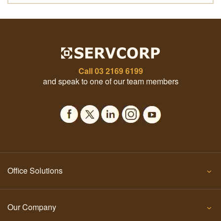
Call
03 2169 6199
and speak to one of our team members
Office Solutions
Our Company