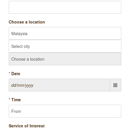
Choose a location
*
Date
*
Time
Service of Interest