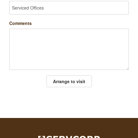
Comments
Arrange to visit