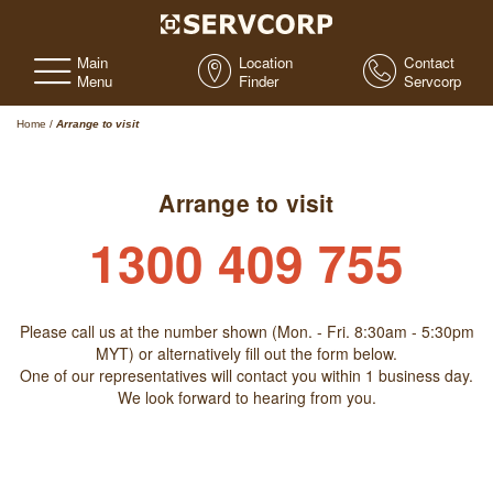
Main
Location
Contact
Menu
Finder
Servcorp
Home
/
Arrange to visit
Arrange to visit
1300 409 755
Please call us at the number shown (Mon. - Fri. 8:30am - 5:30pm
MYT) or alternatively fill out the form below.
One of our representatives will contact you within 1 business day.
We look forward to hearing from you.