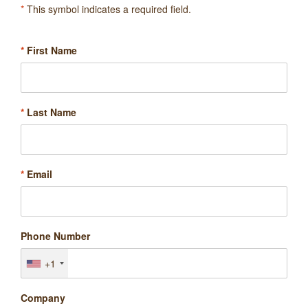
*
This symbol indicates a required field.
*
First Name
*
Last Name
*
Email
Phone Number
+1
Company