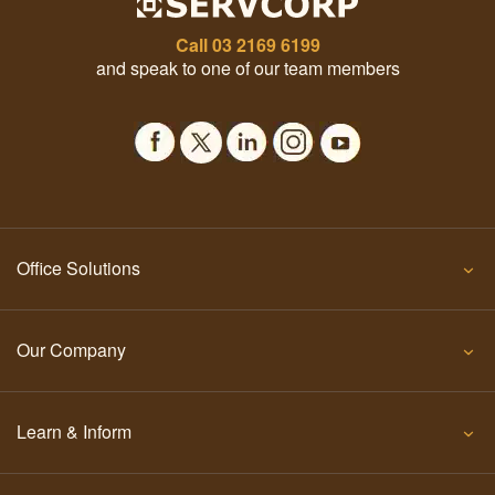
Call
03 2169 6199
and speak to one of our team members
Office Solutions
Our Company
Learn & Inform