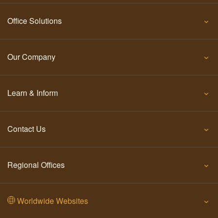
Office Solutions
Our Company
Learn & Inform
Contact Us
Regional Offices
Worldwide Websites