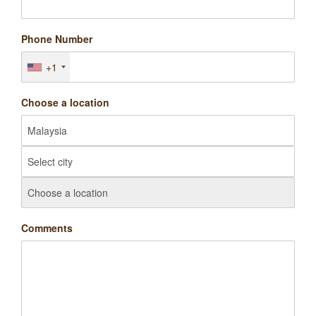
Phone Number
+1
Choose a location
Comments