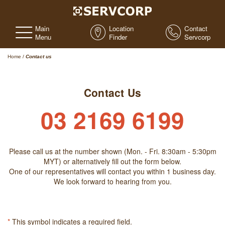
Main
Location
Contact
Menu
Finder
Servcorp
Home
/
Contact us
Contact Us
03 2169 6199
Please call us at the number shown (Mon. - Fri. 8:30am - 5:30pm
MYT) or alternatively fill out the form below.
One of our representatives will contact you within 1 business day.
We look forward to hearing from you.
*
This symbol indicates a required field.