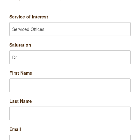
Service of Interest
Salutation
First Name
Last Name
Email