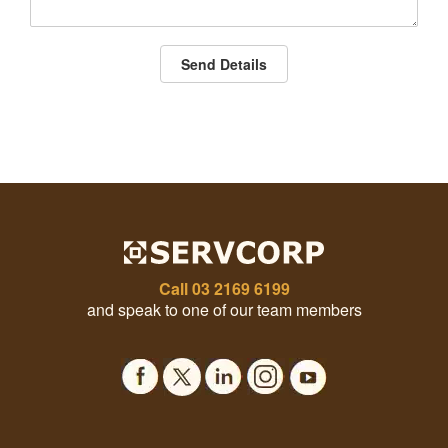
Send Details
Call
03 2169 6199
and speak to one of our team members